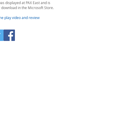
as displayed at PAX East and is
r download in the Microsoft Store.
me play video and review