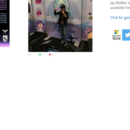
Jay Walker w
available fo
Click for ga