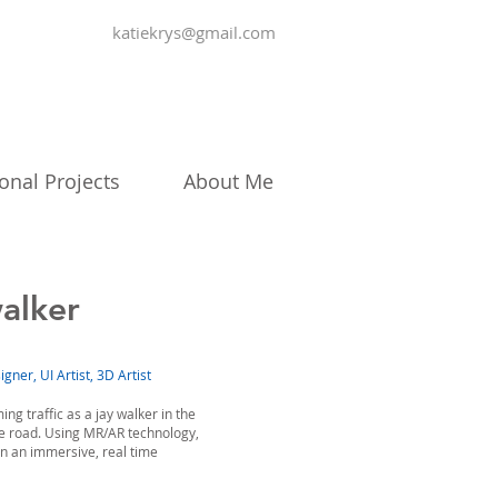
katiekrys@gmail.com
onal Projects
About Me
alker
gner, UI Artist, 3D Artist
ng traffic as a jay walker in the
he road. Using MR/AR technology,
in an immersive, real time