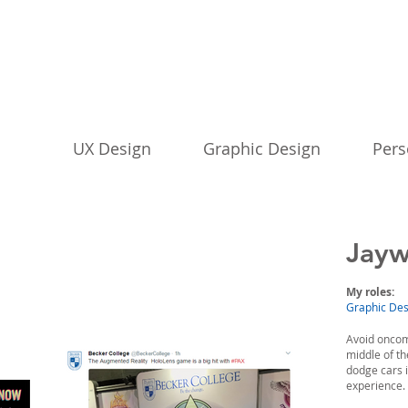
UX Design
Graphic Design
Pers
Jayw
My roles:
Graphic Desi
Avoid oncomi
middle of t
dodge cars 
experience.