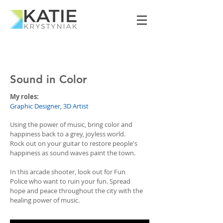
Sound in Color
My roles:
Graphic Designer, 3D Artist
Using the power of music, bring color and
happiness back to a grey, joyless world.
Rock out on your guitar to restore people's
happiness as sound waves paint the town.
In this arcade shooter, look out for Fun
Police who want to ruin your fun. Spread
hope and peace throughout the city with the
healing power of music.